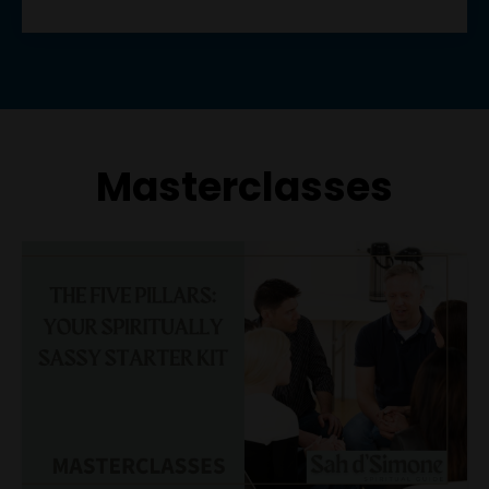
Masterclasses