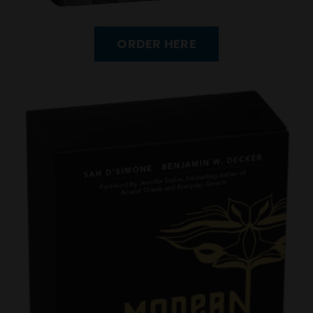
ORDER HERE