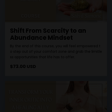
Shift From Scarcity to an
Abundance Mindset
By
the
end
of
this
course
,
you
will
feel
empowered
t
o
step
out
of
your
comfort
zone
and
grab
the
limitle
ss
opportunities
that
life
has
to
offer
.
$73.00 USD