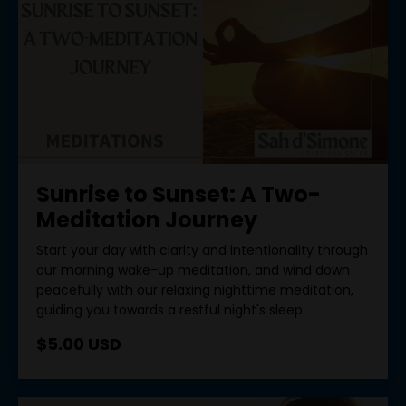
Sunrise to Sunset: A Two-
Meditation Journey
Start your day with clarity and intentionality through
our morning wake-up meditation, and wind down
peacefully with our relaxing nighttime meditation,
guiding you towards a restful night's sleep.
$5.00 USD