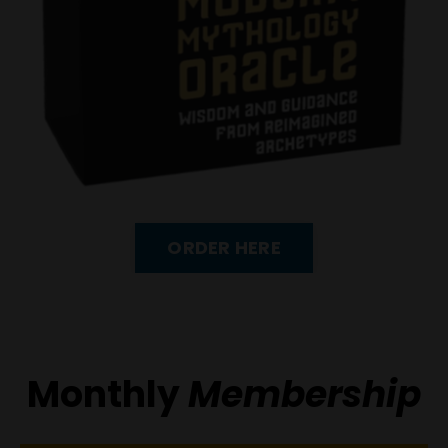
ORDER HERE
Monthly
Membership