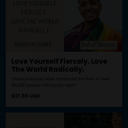
Love Yourself Fiercely. Love
The World Radically.
These practices have enhanced the lives of over
96,000 people! Will you be next?
$17.50 USD