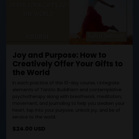
Joy and Purpose: How to
Creatively Offer Your Gifts to
the World
In each practice of this 10-day course, I integrate
elements of Tantric Buddhism and contemplative
psychotherapy along with breathwork, meditation,
movement, and journaling to help you awaken your
heart, tap into your purpose, unlock joy, and be of
service to the world.
$24.00 USD