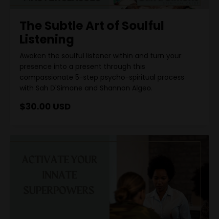
The Subtle Art of Soulful
Listening
Awaken the soulful listener within and turn your
presence into a present through this
compassionate 5-step psycho-spiritual process
with Sah D'Simone and Shannon Algeo.
$30.00 USD