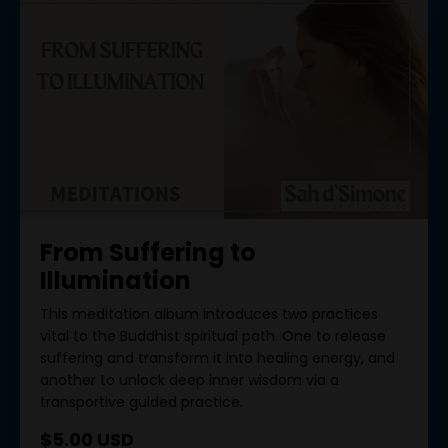
From Suffering to
Illumination
This meditation album introduces two practices
vital to the Buddhist spiritual path. One to release
suffering and transform it into healing energy, and
another to unlock deep inner wisdom via a
transportive guided practice.
$5.00 USD