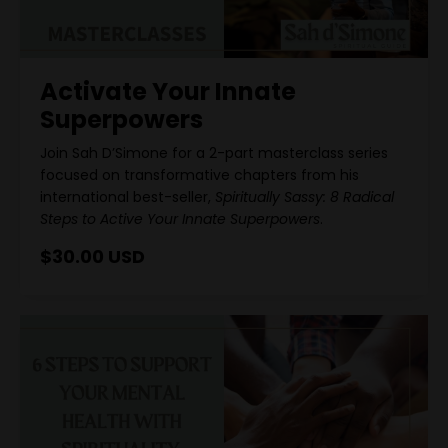
Activate Your Innate
Superpowers
Join Sah D’Simone for a 2-part masterclass series
focused on transformative chapters from his
international best-seller,
Spiritually Sassy: 8 Radical
Steps to Active Your Innate Superpowers
.
$30.00 USD