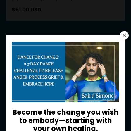
$51.00 USD
Meditations
Become the change you wish
to embody—starting with
your own healing.