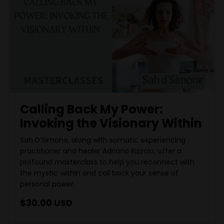
Calling Back My Power:
Invoking the Visionary Within
Sah D’Simone, along with somatic experiencing
practitioner and healer Adriana Rizzolo, offer a
profound masterclass to help you reconnect with
the mystic within and call back your sense of
personal power.
$30.00 USD