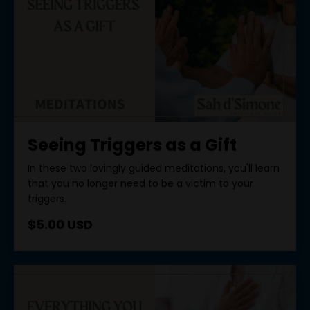
Seeing Triggers as a Gift
In these two lovingly guided meditations, you'll learn
that you no longer need to be a victim to your
triggers.
$5.00 USD