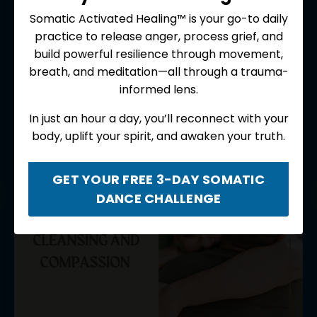
Somatic Activated Healing™ is your go-to daily
practice to release anger, process grief, and
Foundational Practices for
build powerful resilience through movement,
Spiritual Seekers
breath, and meditation—all through a trauma-
informed lens.
A 4-meditation album designed to help deepen,
enrich, and expand your practice with the medicine
In just an hour a day, you’ll reconnect with your
of ancient Buddhist and spiritual traditions.
body, uplift your spirit, and awaken your truth.
$9.99 USD
GET YOUR FREE 3-DAY SOMATIC
DANCE CHALLENGE