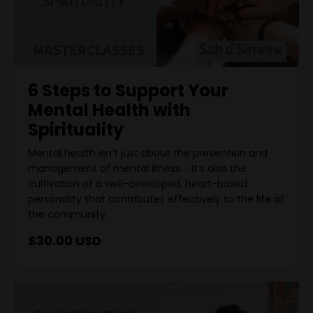
6 Steps to Support Your
Mental Health with
Spirituality
Mental health isn’t just about the prevention and
management of mental illness - it’s also the
cultivation of a well-developed, heart-based
personality that contributes effectively to the life of
the community.
$30.00 USD