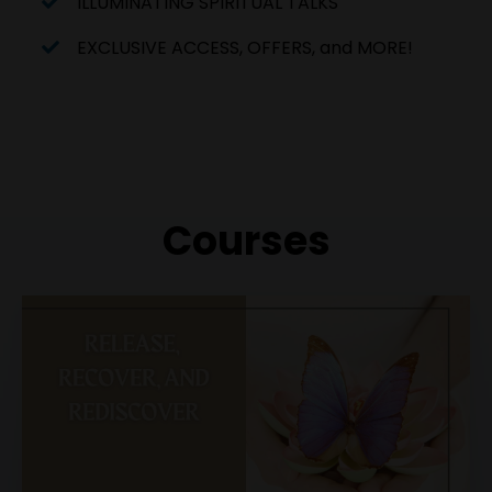
ILLUMINATING SPIRITUAL TALKS
EXCLUSIVE ACCESS, OFFERS, and MORE!
Courses