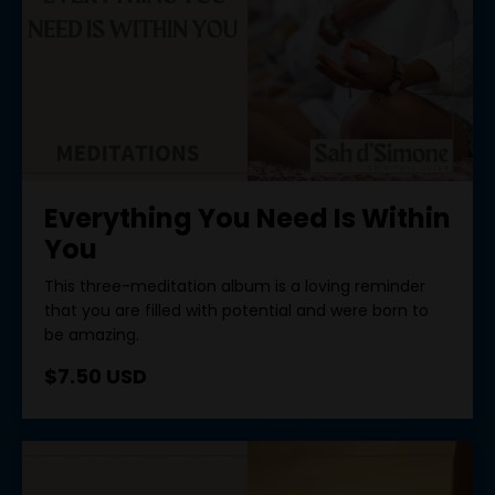
Everything You Need Is Within
You
This three-meditation album is a loving reminder
that you are filled with potential and were born to
be amazing.
$7.50 USD