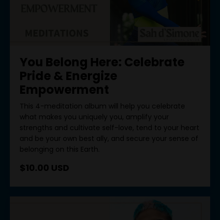
You Belong Here: Celebrate
Pride & Energize
Empowerment
This 4-meditation album will help you celebrate
what makes you uniquely you, amplify your
strengths and cultivate self-love, tend to your heart
and be your own best ally, and secure your sense of
belonging on this Earth.
$10.00 USD