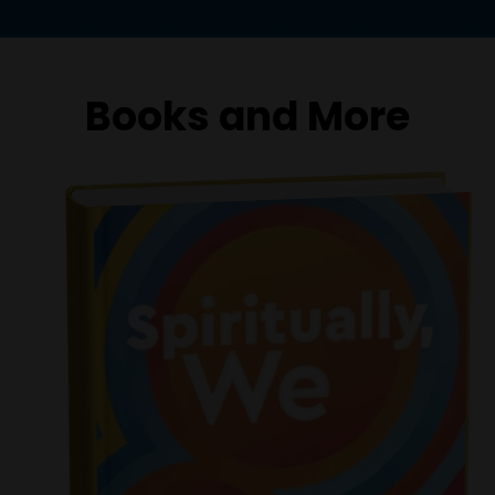
Books and More