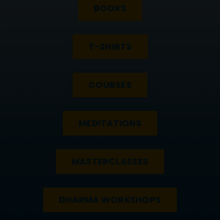
BOOKS
T-SHIRTS
COURSES
MEDITATIONS
MASTERCLASSES
DHARMA WORKSHOPS