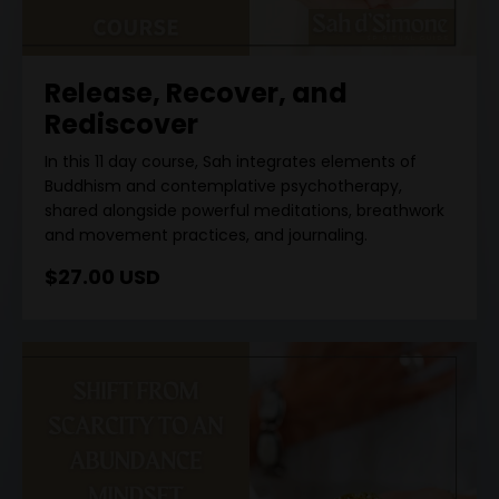
Release, Recover, and
Rediscover
In this 11 day course, Sah integrates elements of
Buddhism and contemplative psychotherapy,
shared alongside powerful meditations, breathwork
and movement practices, and journaling.
$27.00 USD