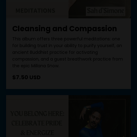
Cleansing and Compassion
This album offers three powerful meditations: one
for building trust in your ability to purify yourself, an
ancient Buddhist practice for activating
compassion, and a guest breathwork practice from
the epic Millana Snow.
$7.50 USD