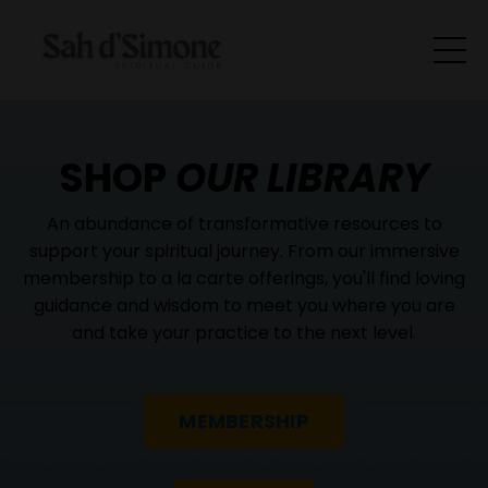
SHOP
OUR LIBRARY
An abundance of transformative resources to
support your spiritual journey. From our immersive
membership to a la carte offerings, you'll find loving
guidance and wisdom to meet you where you are
and take your practice to the next level.
MEMBERSHIP