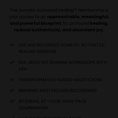
The Somatic Activated Healing™ Membership is
your access to an
approachable, meaningful,
and powerful blueprint
for profound
healing,
radical authenticity, and abundant joy.
LIVE and RECORDED SOMATIC ACTIVATED
HEALING SESSIONS
LIVE, MONTHLY DHARMA WORKSHOPS WITH
SAH
TRANSFORMATIVE GUIDED MEDITATIONS
INSPIRING MASTERCLASS RECORDINGS
INTENSIVE, AT-YOUR-OWN-PACE
COURSEWORK