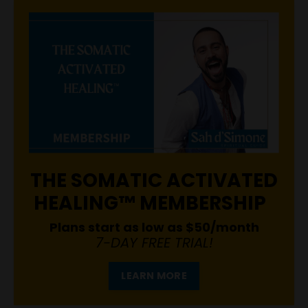
THE SOMATIC ACTIVATED
HEALING™ MEMBERSHIP
Plans start as low as $50/month
7-DAY FREE TRIAL!
LEARN MORE