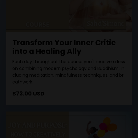
Transform Your Inner Critic
into a Healing Ally
Each
day
throughout
the
course
you
'
ll
receive
a
less
on
combining
modern
psychology
and
Buddhism
,
in
cluding
meditation
,
mindfulness
techniques
,
and
br
eathwork
.
$73.00 USD