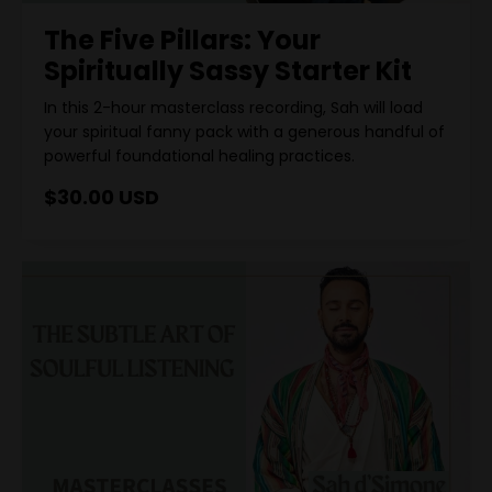
The Five Pillars: Your
Spiritually Sassy Starter Kit
In this 2-hour masterclass recording, Sah will load
your spiritual fanny pack with a generous handful of
powerful foundational healing practices.
$30.00 USD