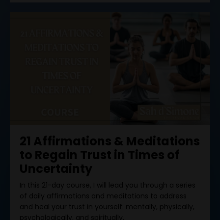
21 Affirmations & Meditations
to Regain Trust in Times of
Uncertainty
In this 21-day course, I will lead you through a series
of daily affirmations and meditations to address
and heal your trust in yourself: mentally, physically,
psychologically, and spiritually.