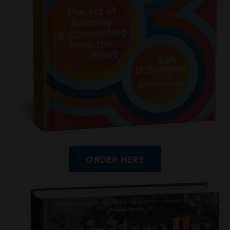
ORDER HERE