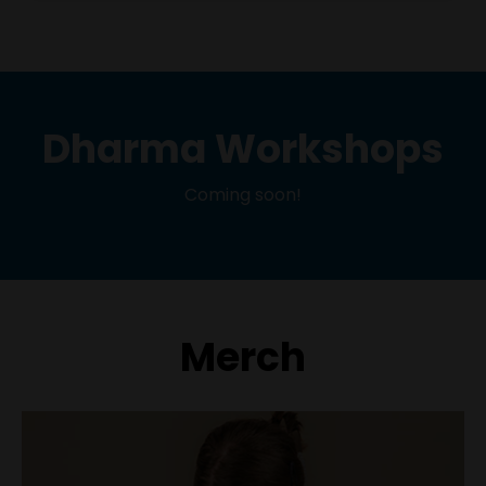
Dharma Workshops
Coming soon!
Merch