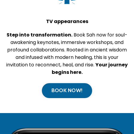
TV appearances
Step into transformation.
Book Sah now for soul-
awakening keynotes, immersive workshops, and
profound collaborations. Rooted in ancient wisdom
and infused with modern healing, this is your
invitation to reconnect, heal, and rise.
Your journey
begins here.
BOOK NOW!