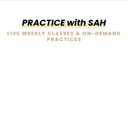
PRACTICE with SAH
LIVE WEEKLY CLASSES & ON-DEMAND
PRACTICES