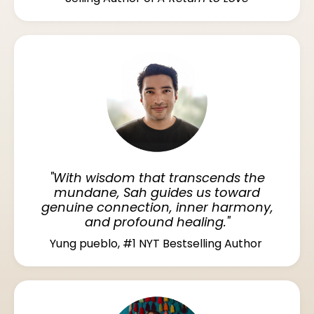
"With wisdom that transcends the
mundane, Sah guides us toward
genuine connection, inner harmony,
and profound healing."
Yung pueblo, #1 NYT Bestselling Author