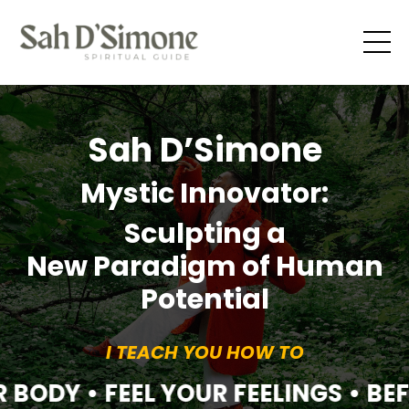
Sah D’Simone
Mystic Innovator:
Sculpting a
New Paradigm of Human
Potential
I TEACH YOU HOW TO
 BODY • FEEL YOUR FEELINGS • BE