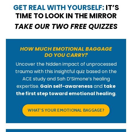
GET REAL WITH YOURSELF:
IT’S
TIME TO LOOK IN THE MIRROR
TAKE OUR TWO FREE QUIZZES
HOW MUCH EMOTIONAL BAGGAGE
DO YOU CARRY?
Uncover the hidden impact of unprocessed
trauma with this insightful quiz based on the
ACE study and Sah D’Simone’s healing
expertise.
Gain self-awareness
and
take
the first step toward emotional healing
.
WHAT'S YOUR EMOTIONAL BAGGAGE?