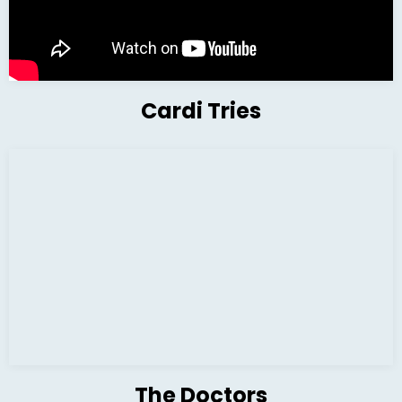
Cardi Tries
The Doctors