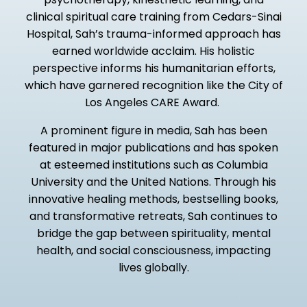
clinical spiritual care training from Cedars-Sinai
Hospital, Sah’s trauma-informed approach has
earned worldwide acclaim. His holistic
perspective informs his humanitarian efforts,
which have garnered recognition like the City of
Los Angeles CARE Award.
A prominent figure in media, Sah has been
featured in major publications and has spoken
at esteemed institutions such as Columbia
University and the United Nations. Through his
innovative healing methods, bestselling books,
and transformative retreats, Sah continues to
bridge the gap between spirituality, mental
health, and social consciousness, impacting
lives globally.