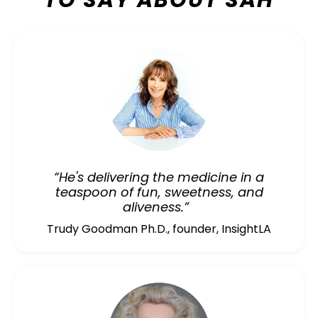
TO SAY ABOUT SAH
“He's delivering the medicine in a
teaspoon of fun, sweetness, and
aliveness.”
Trudy Goodman Ph.D., founder, InsightLA