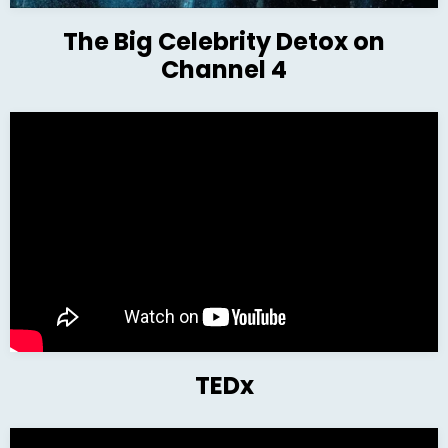
The Big Celebrity Detox on
Channel 4
TEDx