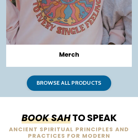
Merch
BROWSE ALL PRODUCTS
BOOK SAH
TO SPEAK
ANCIENT SPIRITUAL PRINCIPLES AND
PRACTICES FOR MODERN