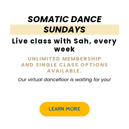
SOMATIC DANCE
SUNDAYS
Live class with Sah, every
week
UNLIMITED MEMBERSHIP
AND SINGLE CLASS OPTIONS
AVAILABLE.
Our virtual dancefloor is waiting for you!
LEARN MORE