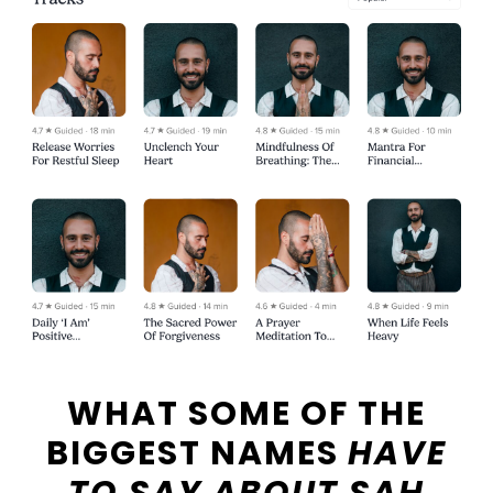
WHAT SOME OF THE
BIGGEST NAMES
HAVE