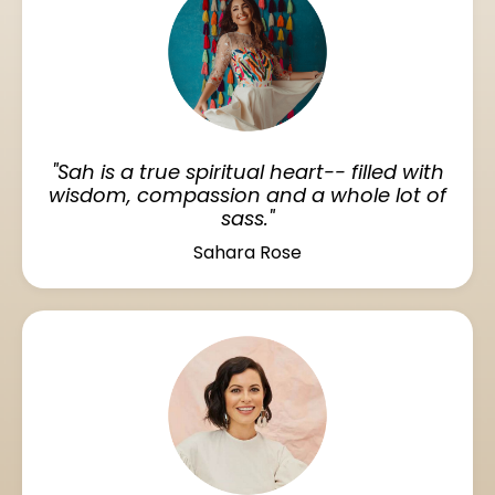
"Sah is a true spiritual heart-- filled with
wisdom, compassion and a whole lot of
sass."
Sahara Rose