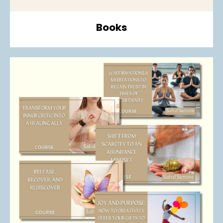
Books