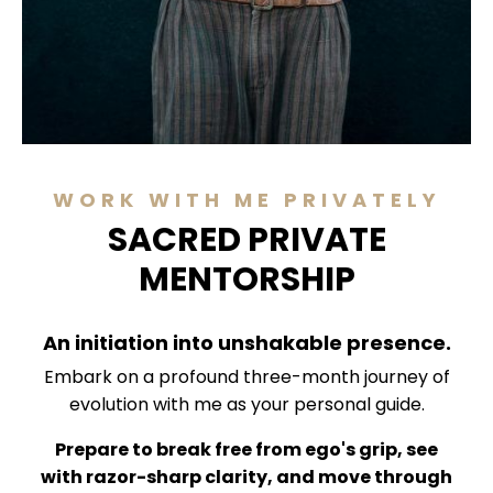
WORK WITH ME PRIVATELY
SACRED PRIVATE
MENTORSHIP
An initiation into unshakable presence.
Embark on a profound three-month journey of
evolution with me as your personal guide.
Prepare to break free from ego's grip, see
with razor-sharp clarity, and move through