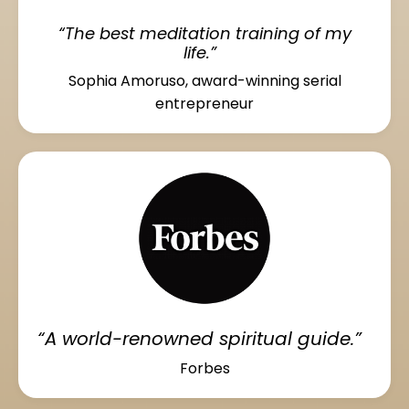
“The best meditation training of my
life.”
Sophia Amoruso, award-winning serial
entrepreneur
“A world-renowned spiritual guide.”
Forbes