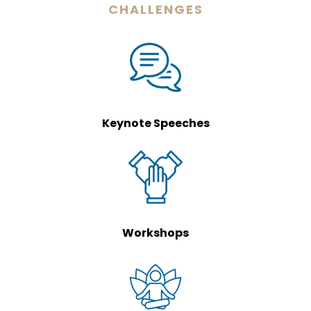
CHALLENGES
Keynote Speeches
Workshops