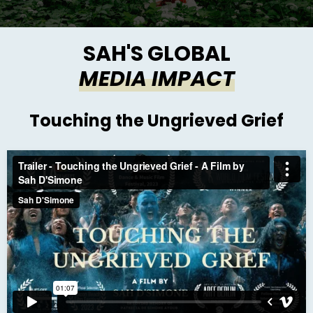
SAH'S GLOBAL
MEDIA IMPACT
Touching the Ungrieved Grief