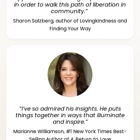
in order to walk this path of liberation in
community.”
Sharon Salzberg, author of Lovingkindness and
Finding Your Way
“I’ve so admired his insights. He puts
things together in ways that illuminate
and inspire.”
Marianne Williamson, #1 New York Times Best-
Selling Author of
A Return to Love