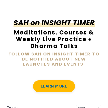
SAH on INSIGHT TIMER
Meditations, Courses &
Weekly Live Practice +
Dharma Talks
FOLLOW SAH ON INSIGHT TIMER TO
BE NOTIFIED ABOUT NEW
LAUNCHES AND EVENTS.
LEARN MORE