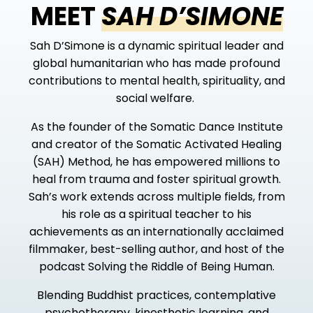
MEET
SAH D’SIMONE
Sah D’Simone is a dynamic spiritual leader and
global humanitarian
who has made profound
contributions to mental health, spirituality, and
social welfare.
As the founder of the Somatic Dance Institute
and creator of the Somatic Activated Healing
(SAH) Method, he has empowered millions to
heal from trauma and foster spiritual growth.
Sah’s work extends across multiple fields, from
his role as a spiritual teacher to his
achievements as an internationally acclaimed
filmmaker, best-selling author, and host of the
podcast
Solving the Riddle of Being Human
.
Blending Buddhist practices, contemplative
psychotherapy, kinesthetic learning, and