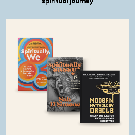
spiritual journey