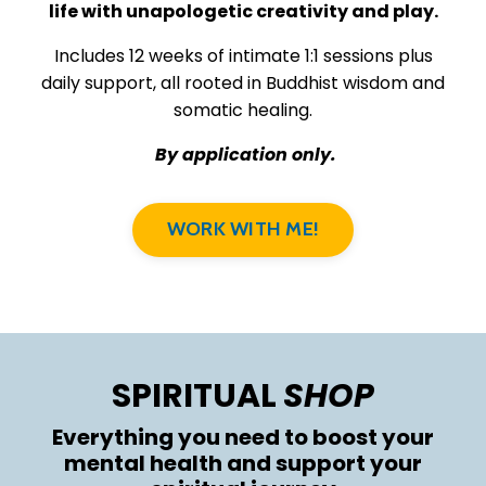
life with unapologetic creativity and play.
Includes 12 weeks of intimate 1:1 sessions plus
daily support, all rooted in Buddhist wisdom and
somatic healing.
By application only.
WORK WITH ME!
SPIRITUAL
SHOP
Everything you need to boost your
mental health and support your