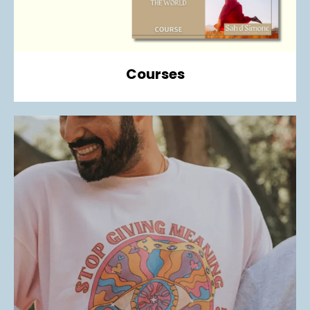
Courses