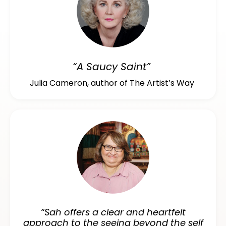
“A Saucy Saint”
Julia Cameron, author of The Artist’s Way
“Sah offers a clear and heartfelt
approach to the seeing beyond the self