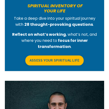
SPIRITUAL INVENTORY OF
YOUR LIFE
Take a deep dive into your spiritual journey
with
28 thought-provoking questions
.
Reflect on what’s working
, what’s not, and
where you need to
focus for inner
transformation
.
ASSESS YOUR SPIRITUAL LIFE