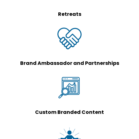
Retreats
Brand Ambassador and Partnerships
Custom Branded Content