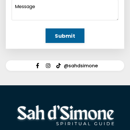
Submit
@sahdsimone