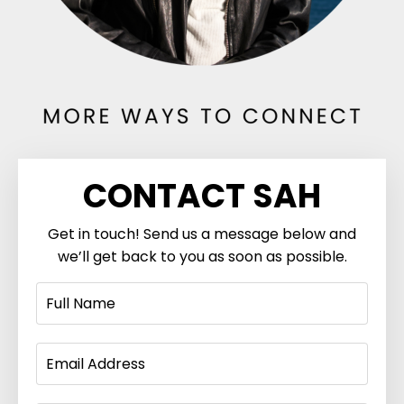
CONTACT SAH
Get in touch! Send us a message below and
we’ll get back to you as soon as possible.