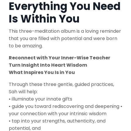
Everything You Need
Is Within You
This three-meditation album is a loving reminder
that you are filled with potential and were born
to be amazing.
Reconnect with Your Inner-Wise Teacher
Turn Insight Into Heart Wisdom
What Inspires You Is in You
Through these three gentle, guided practices,
Sah will help:
• illuminate your innate gifts
• guide you toward rediscovering and deepening •
your connection with your intrinsic wisdom
• tap into your strengths, authenticity, and
potential, and