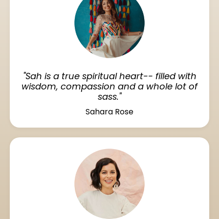
"Sah is a true spiritual heart-- filled with
wisdom, compassion and a whole lot of
sass."
Sahara Rose