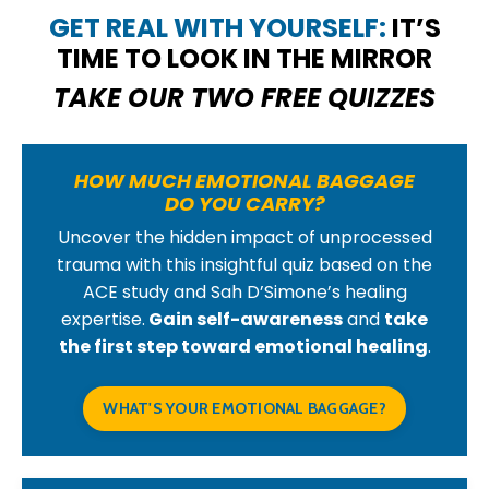
GET REAL WITH YOURSELF:
IT’S
TIME TO LOOK IN THE MIRROR
TAKE OUR TWO FREE QUIZZES
HOW MUCH EMOTIONAL BAGGAGE
DO YOU CARRY?
Uncover the hidden impact of unprocessed
trauma with this insightful quiz based on the
ACE study and Sah D’Simone’s healing
expertise.
Gain self-awareness
and
take
the first step toward emotional healing
.
WHAT'S YOUR EMOTIONAL BAGGAGE?