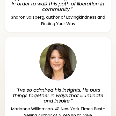
in order to walk this path of liberation in
community.”
Sharon Salzberg, author of Lovingkindness and
Finding Your Way
“I’ve so admired his insights. He puts
things together in ways that illuminate
and inspire.”
Marianne Williamson, #1 New York Times Best-
Selling Author of
A Return to Love