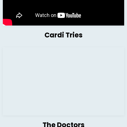
Cardi Tries
The Doctors