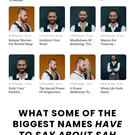
WHAT SOME OF THE
BIGGEST NAMES
HAVE