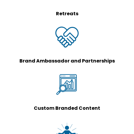
Retreats
Brand Ambassador and Partnerships
Custom Branded Content