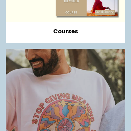
Courses