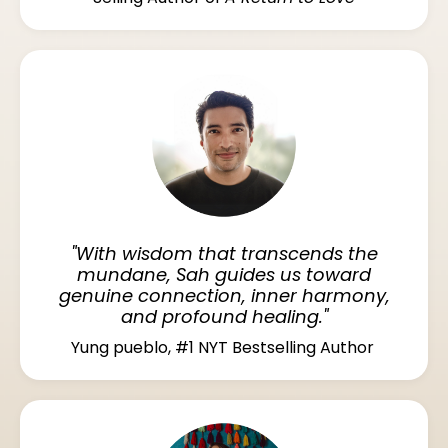
"With wisdom that transcends the
mundane, Sah guides us toward
genuine connection, inner harmony,
and profound healing."
Yung pueblo, #1 NYT Bestselling Author