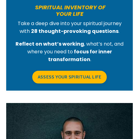
SPIRITUAL INVENTORY OF
YOUR LIFE
Take a deep dive into your spiritual journey
with
28 thought-provoking questions
.
Reflect on what’s working
, what’s not, and
where you need to
focus for inner
transformation
.
ASSESS YOUR SPIRITUAL LIFE