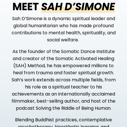
MEET
SAH D’SIMONE
Sah D’Simone is a dynamic spiritual leader and
global humanitarian
who has made profound
contributions to mental health, spirituality, and
social welfare.
As the founder of the Somatic Dance Institute
and creator of the Somatic Activated Healing
(SAH) Method, he has empowered millions to
heal from trauma and foster spiritual growth.
Sah’s work extends across multiple fields, from
his role as a spiritual teacher to his
achievements as an internationally acclaimed
filmmaker, best-selling author, and host of the
podcast
Solving the Riddle of Being Human
.
Blending Buddhist practices, contemplative
psychotherapy, kinesthetic learning, and