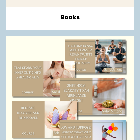
Books