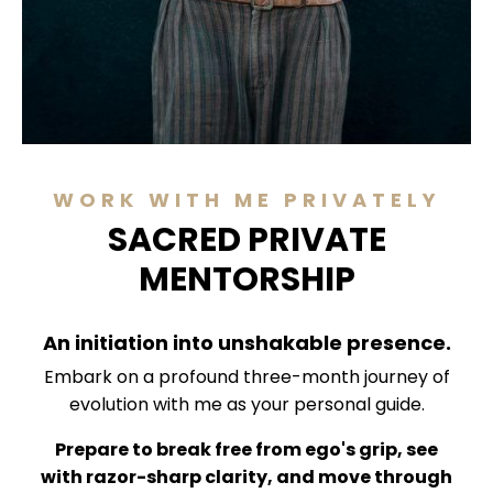
WORK WITH ME PRIVATELY
SACRED PRIVATE
MENTORSHIP
An initiation into unshakable presence.
Embark on a profound three-month journey of
evolution with me as your personal guide.
Prepare to break free from ego's grip, see
with razor-sharp clarity, and move through