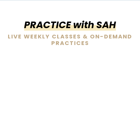
PRACTICE with SAH
LIVE WEEKLY CLASSES & ON-DEMAND
PRACTICES