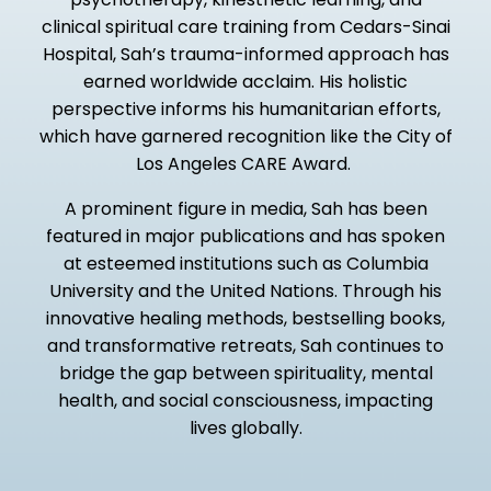
clinical spiritual care training from Cedars-Sinai
Hospital, Sah’s trauma-informed approach has
earned worldwide acclaim. His holistic
perspective informs his humanitarian efforts,
which have garnered recognition like the City of
Los Angeles CARE Award.
A prominent figure in media, Sah has been
featured in major publications and has spoken
at esteemed institutions such as Columbia
University and the United Nations. Through his
innovative healing methods, bestselling books,
and transformative retreats, Sah continues to
bridge the gap between spirituality, mental
health, and social consciousness, impacting
lives globally.