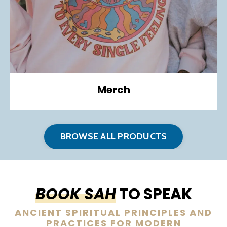
Merch
BROWSE ALL PRODUCTS
BOOK SAH
TO SPEAK
ANCIENT SPIRITUAL PRINCIPLES AND
PRACTICES FOR MODERN