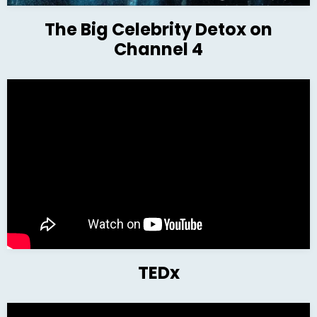
The Big Celebrity Detox on
Channel 4
TEDx