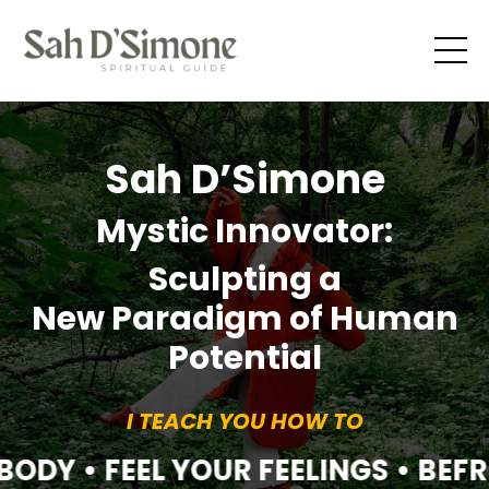
Sah D’Simone
Mystic Innovator:
Sculpting a
New Paradigm of Human
Potential
I TEACH YOU HOW TO
BODY • FEEL YOUR FEELINGS • BEF