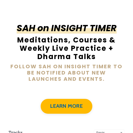
SAH on INSIGHT TIMER
Meditations, Courses &
Weekly Live Practice +
Dharma Talks
FOLLOW SAH ON INSIGHT TIMER TO
BE NOTIFIED ABOUT NEW
LAUNCHES AND EVENTS.
LEARN MORE