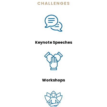
CHALLENGES
Keynote Speeches
Workshops