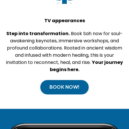
TV appearances
Step into transformation.
Book Sah now for soul-
awakening keynotes, immersive workshops, and
profound collaborations. Rooted in ancient wisdom
and infused with modern healing, this is your
invitation to reconnect, heal, and rise.
Your journey
begins here.
BOOK NOW!