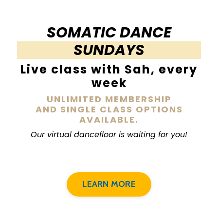
SOMATIC DANCE
SUNDAYS
Live class with Sah, every
week
UNLIMITED MEMBERSHIP
AND SINGLE CLASS OPTIONS
AVAILABLE.
Our virtual dancefloor is waiting for you!
LEARN MORE