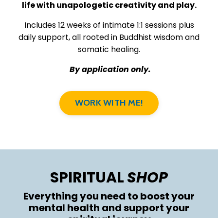
life with unapologetic creativity and play.
Includes 12 weeks of intimate 1:1 sessions plus
daily support, all rooted in Buddhist wisdom and
somatic healing.
By application only.
WORK WITH ME!
SPIRITUAL
SHOP
Everything you need to boost your
mental health and support your