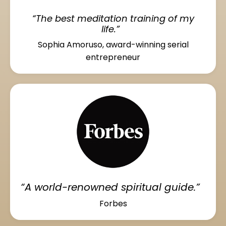
“The best meditation training of my
life.”
Sophia Amoruso, award-winning serial
entrepreneur
“A world-renowned spiritual guide.”
Forbes