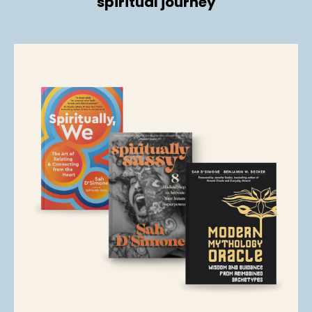
spiritual journey