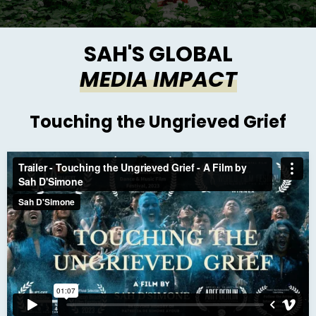
SAH'S GLOBAL
MEDIA IMPACT
Touching the Ungrieved Grief