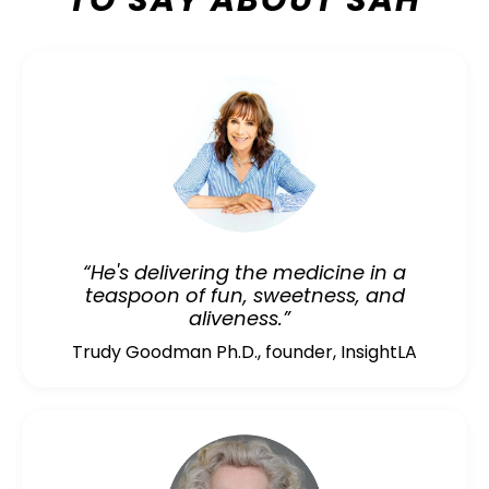
TO SAY ABOUT SAH
“He's delivering the medicine in a
teaspoon of fun, sweetness, and
aliveness.”
Trudy Goodman Ph.D., founder, InsightLA