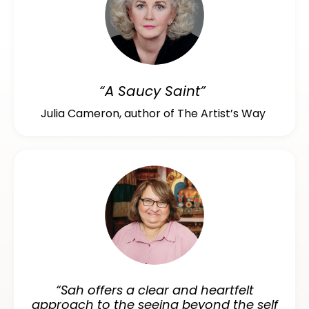
“A Saucy Saint”
Julia Cameron, author of The Artist’s Way
“Sah offers a clear and heartfelt
approach to the seeing beyond the self