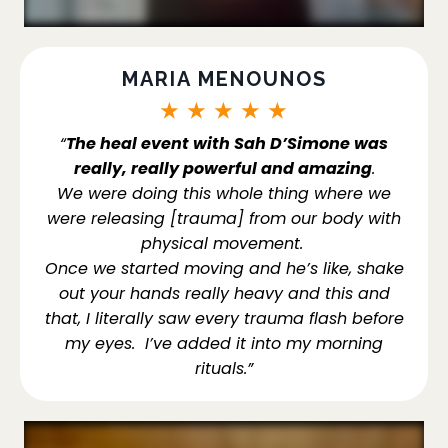
MARIA MENOUNOS
★
★
★
★
★
“
The heal event with Sah D’Simone was
really, really powerful and amazing
.
We were doing this whole thing where we
were releasing [trauma] from our body with
physical movement.
Once we started moving and he’s like, shake
out your hands really heavy and this and
that, I literally saw every trauma flash before
my eyes. I’ve added it into my morning
rituals.”