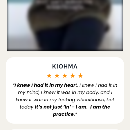
KIOHMA
★
★
★
★
★
“
I knew I had it in my hear
t, I knew I had it in
my mind, I knew it was in my body, and I
knew it was in my fucking wheelhouse, but
today
it’s not just ‘in’ - I am. I am the
practice.
”