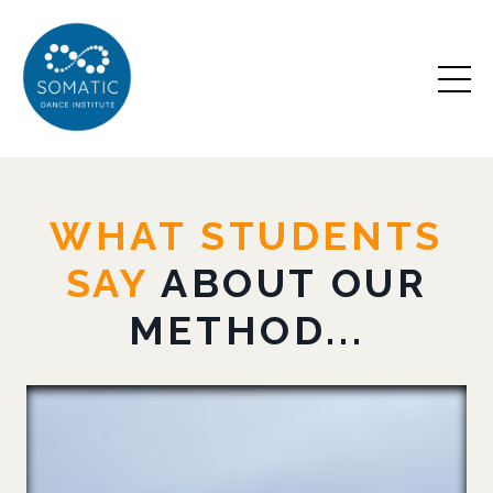
WHAT STUDENTS
SAY
ABOUT OUR
METHOD...