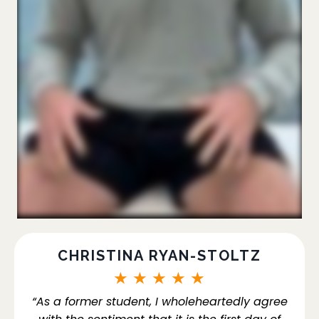
CHRISTINA RYAN-STOLTZ
★
★
★
★
★
“As a former student, I wholeheartedly agree