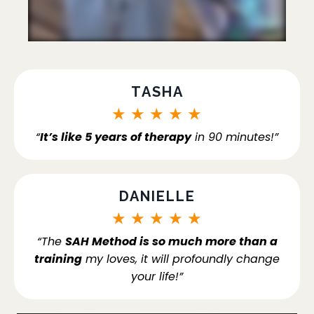
TASHA
★
★
★
★
★
“
It’s like 5 years of therapy
in 90 minutes!”
DANIELLE
★
★
★
★
★
“The
SAH Method is so much more than a
training
my loves, it will profoundly change
your life!”