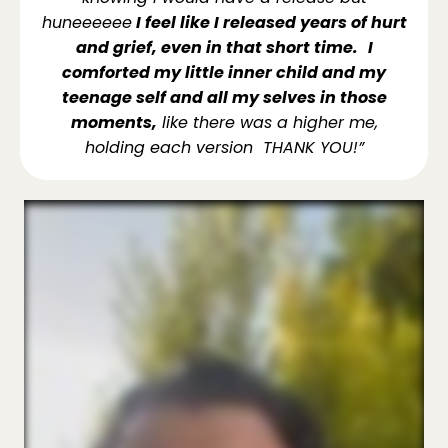
huneeeeee
I feel like I released years of hurt
and grief, even in that short time.
I
comforted my little inner child and my
teenage self and all my selves in those
moments,
like there was a higher me,
holding each version THANK YOU!”