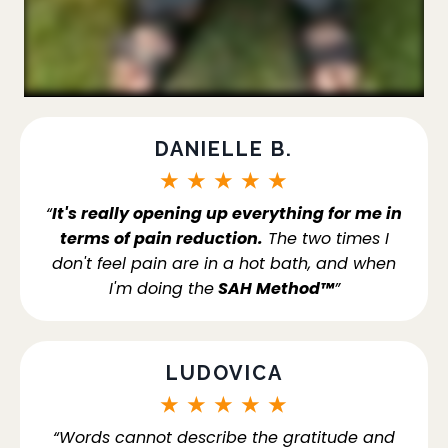
DANIELLE B.
★
★
★
★
★
“
It's really opening up everything for me in
terms of pain reduction.
The two times I
don't feel pain are in a hot bath, and when
I'm doing the
SAH Method™
”
LUDOVICA
★
★
★
★
★
“Words cannot describe the gratitude and