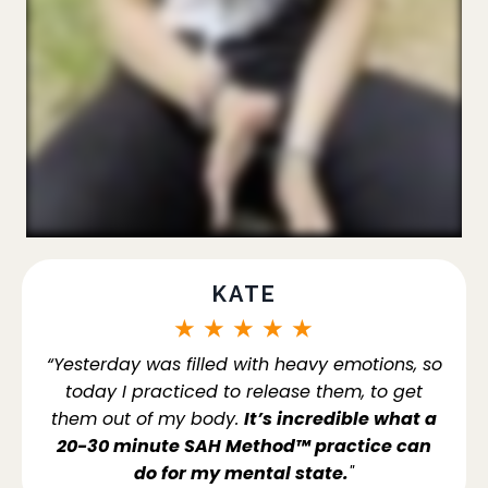
KATE
★
★
★
★
★
“Yesterday was filled with heavy emotions, so
today I practiced to release them, to get
them out of my body.
It’s incredible what a
20-30 minute SAH Method™ practice can
do for my mental state.
"