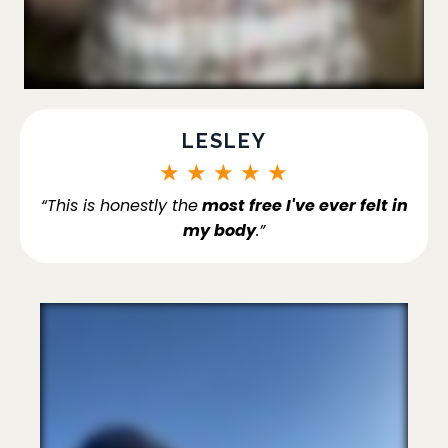
LESLEY
★
★
★
★
★
“This is honestly the
most free I've ever felt in
my body
.”