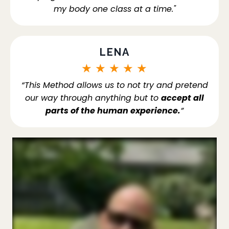
my body one class at a time."
LENA
★
★
★
★
★
“This Method allows us to not try and pretend
our way through anything but to
accept all
parts of the human experience.
”