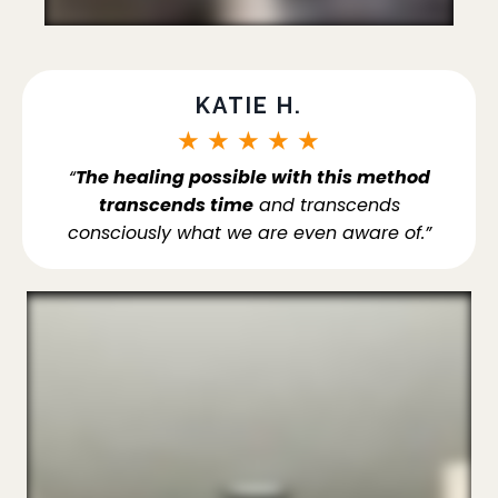
KATIE H.
★
★
★
★
★
“
The healing possible with this method
transcends time
and transcends
consciously what we are even aware of.”