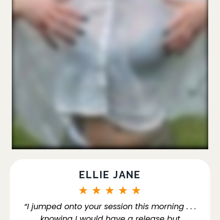
ELLIE JANE
★
★
★
★
★
“I jumped onto your session this morning . . .
knowing I would have a release but