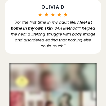
OLIVIA D
★
★
★
★
★
"For the first time in my adult life,
I feel at
home in my own skin
. SAH Method™ helped
me heal a lifelong struggle with body image
and disordered eating that nothing else
could touch."