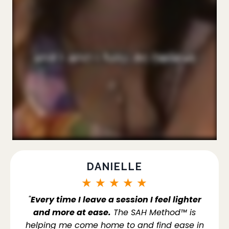
DANIELLE
★
★
★
★
★
"
Every time I leave a session I feel lighter
and more at ease.
The SAH Method™ is
helping me come home to and find ease in