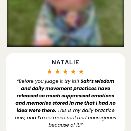
NATALIE
★
★
★
★
★
“Before you judge it try it!!!
Sah’s wisdom
and daily movement practices have
released so much suppressed emotions
and memories stored in me that I had no
idea were there.
This is my daily practice
now, and I’m so more real and courageous
because of it!”