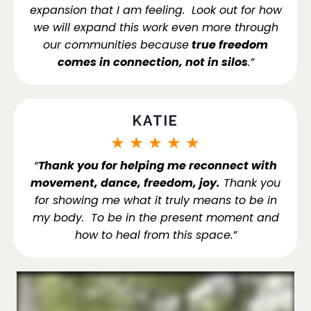
expansion that I am feeling. Look out for how
we will expand this work even more through
our communities because
true freedom
comes in connection, not in silos
.”
KATIE
★
★
★
★
★
“
Thank you for helping me reconnect with
movement, dance, freedom, joy.
Thank you
for showing me what it truly means to be in
my body. To be in the present moment and
how to heal from this space.”