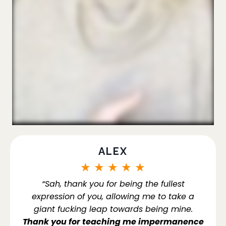
ALEX
★
★
★
★
★
“Sah, thank you for being the fullest
expression of you, allowing me to take a
giant fucking leap towards being mine.
Thank you for teaching me impermanence