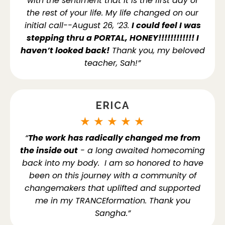
with the sentiment that it is the first day of
the rest of your life. My life changed on our
initial call--August 26, ’23.
I could feel I was
stepping thru a PORTAL, HONEY!!!!!!!!!!!! I
haven’t looked back!
Thank you, my beloved
teacher, Sah!”
ERICA
★
★
★
★
★
“
The work has radically changed me from
the inside out
- a long awaited homecoming
back into my body. I am so honored to have
been on this journey with a community of
changemakers that uplifted and supported
me in my TRANCEformation. Thank you
Sangha.”