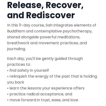
Release, Recover,
and Rediscover
In
this 11-day course, Sah integrates elements of
Buddhism and contemplative psychotherapy,
shared alongside powerful meditations,
breathwork and movement practices, and
journaling.
Each day, you'll be gently guided through
practices to:
• find safety in yourself
• relinquish the energy of the past that is holding
you back
• learn the lessons your experience offers
• practice radical acceptance, and
• move forward in trust, ease, and love.