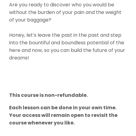
Are you ready to discover who you would be
without the burden of your pain and the weight
of your baggage?
Honey, let’s leave the past in the past and step
into the bountiful and boundless potential of the
here and now, so you can build the future of your
dreams!
This course is non-refundable.
Each lesson can be done in your own time.
Your access will remain open to revisit the
course whenever you like.