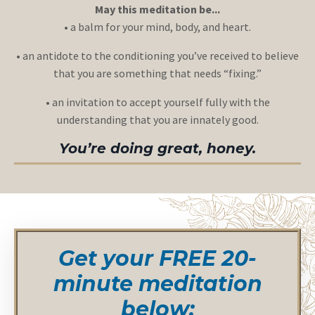
May this meditation be...
• a balm for your mind, body, and heart.
• an antidote to the conditioning you’ve received to believe
that you are something that needs “fixing.”
• an invitation to accept yourself fully with the
understanding that you are innately good.
You’re doing great, honey.
Get your FREE 20-
minute meditation
below: