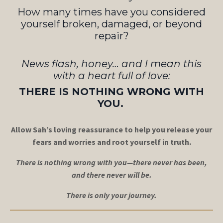
How many times have you considered
yourself broken, damaged, or beyond
repair?
News flash, honey… and I mean this
with a heart full of love:
THERE IS NOTHING WRONG WITH
YOU.
Allow Sah’s loving reassurance to help you release your
fears and worries and root yourself in truth.
There is nothing wrong with you—there never has been,
and there never will be.
There is only your journey.