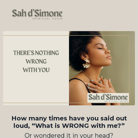
How many times have you said out
loud, “What is WRONG with me?”
Or wondered it in your head?