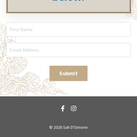
Submit
© 2026 Sah D'Simone