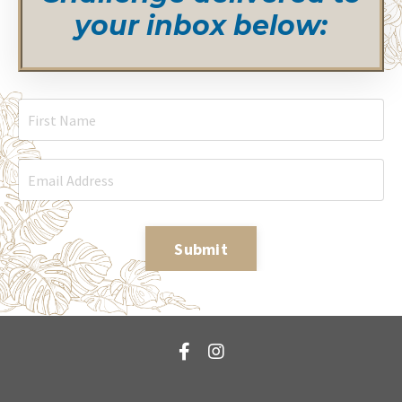
your inbox below:
Submit