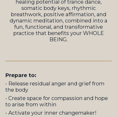
healing potential of trance dance,
somatic body keys, rhythmic
breathwork, positive affirmation, and
dynamic meditation, combined into a
fun, functional, and transformative
practice that benefits your WHOLE
BEING.
Prepare to:
- Release residual anger and grief from
the body
- Create space for compassion and hope
to arise from within
- Activate your inner changemaker!