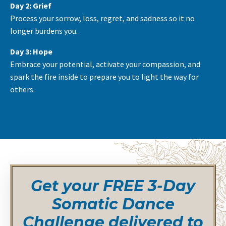
Day 2: Grief
Process your sorrow, loss, regret, and sadness so it no
longer burdens you.
Day 3: Hope
Embrace your potential, activate your compassion, and
spark the fire inside to prepare you to light the way for
others.
Get your FREE 3-Day
Somatic Dance
Challenge delivered to