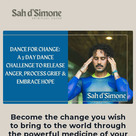
Become the change you wish
to bring to the world through
the powerful medicine of your