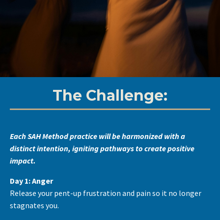
The Challenge:
Each SAH Method practice will be harmonized with a
distinct intention, igniting pathways to create positive
impact.
Day 1: Anger
Release your pent-up frustration and pain so it no longer
stagnates you.