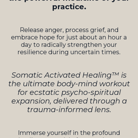
practice.
Release anger, process grief, and
embrace hope for just about an hour a
day to radically strengthen your
resilience during uncertain times.
Somatic Activated Healing™ is
the ultimate body-mind workout
for ecstatic psycho-spiritual
expansion, delivered through a
trauma-informed lens.
Immerse yourself in the profound